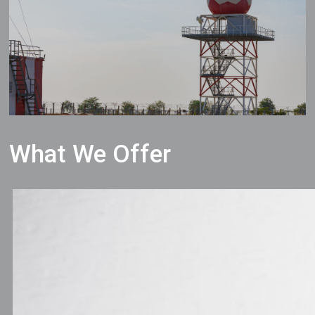
What We Offer