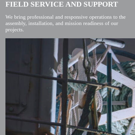
FIELD SERVICE AND SUPPORT
We bring professional and responsive operations to the
assembly, installation, and mission readiness of our
projects.