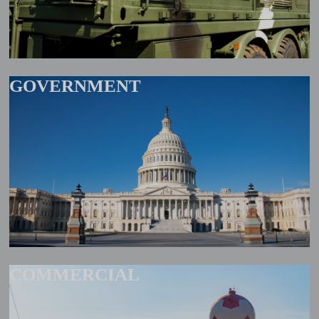
GOVERNMENT
COMMERCIAL