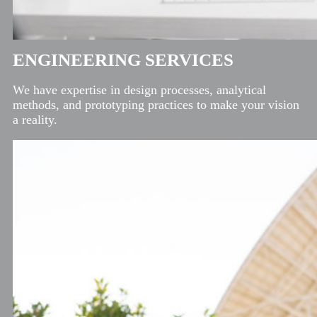
ENGINEERING SERVICES
We have expertise in design processes, analytical
methods, and prototyping practices to make your vision
a reality.