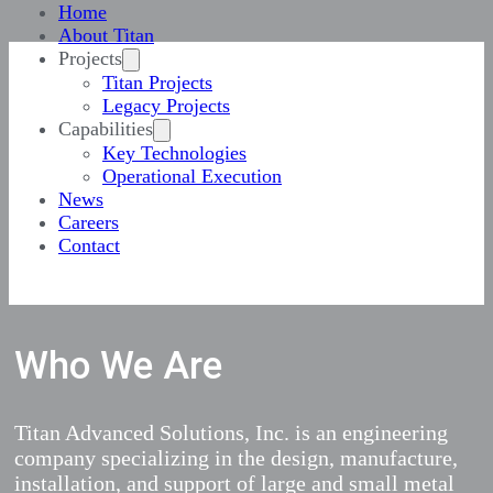
Home
About Titan
Projects
Titan Projects
Legacy Projects
Capabilities
Key Technologies
Operational Execution
News
Careers
Contact
Who We Are
Titan Advanced Solutions, Inc. is an engineering
company specializing in the design, manufacture,
installation, and support of large and small metal