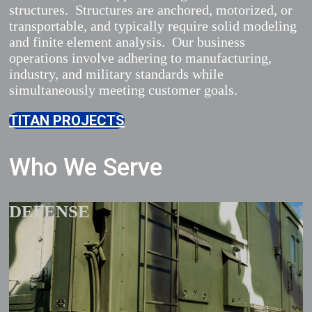
structures. Structures are anchored, motorized, or
transportable, and typically require solid modeling
and finite element analysis. Our business
operations involve adhering to manufacturing,
industry, and military standards while
simultaneously meeting customer goals.
TITAN PROJECTS
Who We Serve
DEFENSE