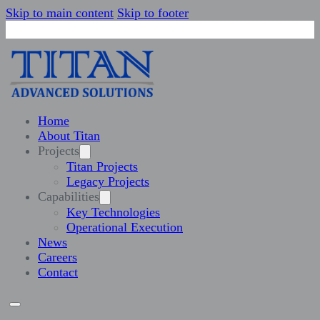
Skip to main content
Skip to footer
Home
About Titan
Projects
Titan Projects
Legacy Projects
Capabilities
Key Technologies
Operational Execution
News
Careers
Contact