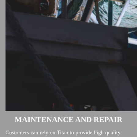
MAINTENANCE AND REPAIR
Customers can rely on Titan to provide high quality