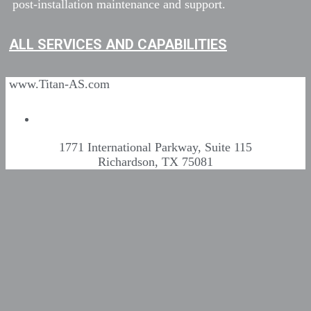
post-installation maintenance and support.
ALL SERVICES AND CAPABILITIES
www.Titan-AS.com
1771 International Parkway, Suite 115
Richardson, TX 75081